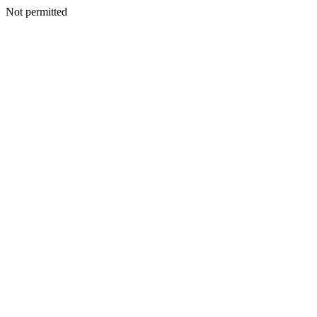
Not permitted